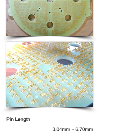
Pin Length
3.04mm ~ 6.70mm