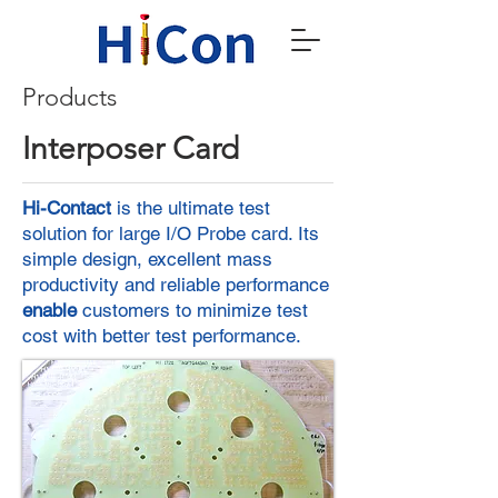
Products
Interposer Card
Hi-Contact
is the ultimate test
solution for large I/O Probe card. Its
simple design, excellent mass
productivity and reliable performance
enable
customers to minimize test
cost with better test performance.