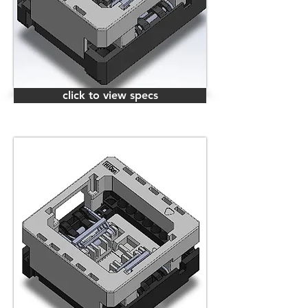
click to view specs