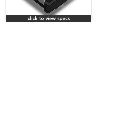
click to view specs
click to view specs