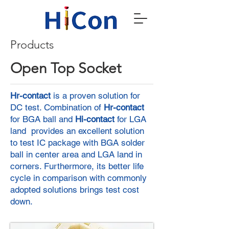
Products
Open Top Socket
Hr-contact
is a proven solution for
DC test. Combination of
Hr-contact
for BGA ball and
Hi-contact
for LGA
land provides an excellent solution
to test IC package with BGA solder
ball in center area and LGA land in
corners. Furthermore, its better life
cycle in comparison with commonly
adopted solutions brings test cost
down.