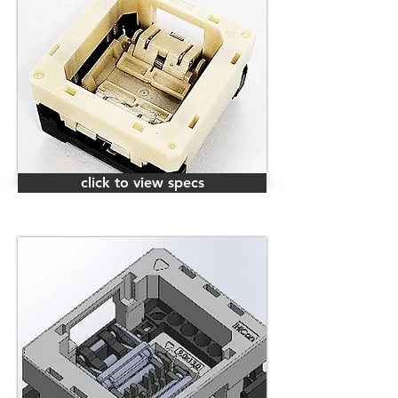
click to view specs