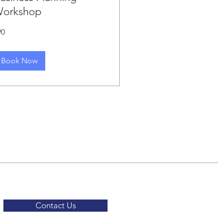
orkshop
90
lars
Book Now
Contact Us