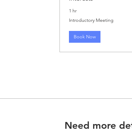
1 hr
Introductory
Introductory Meeting
Meeting
Book Now
Need more det