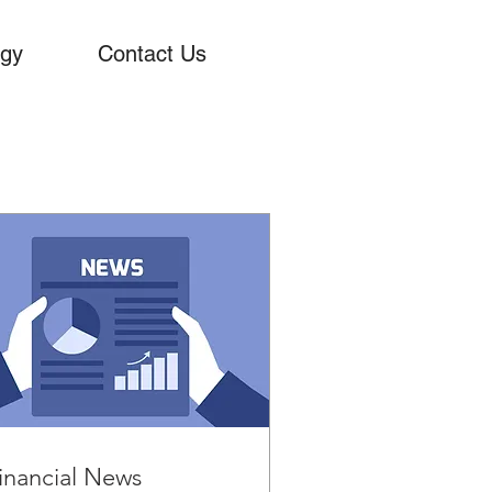
ogy
Contact Us
inancial News