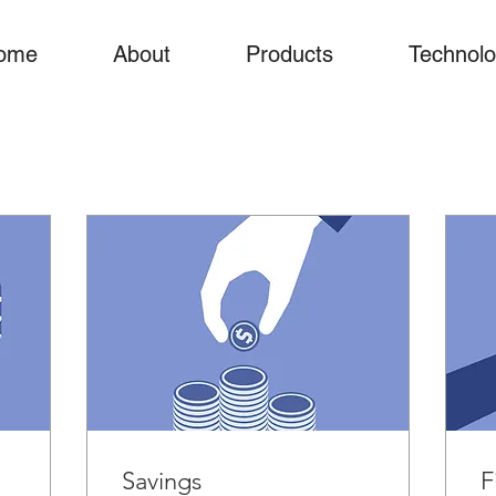
ome
About
Products
Technol
Savings
F