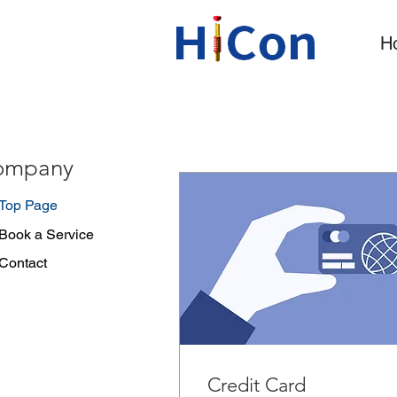
H
ompany
Top Page
Book a Service
Contact
Credit Card