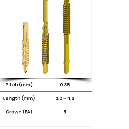
Pitch (mm)
0.35
Length (mm)
2.0 ~ 4.6
Crown (EA)
5