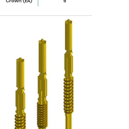
Crown (EA)
5