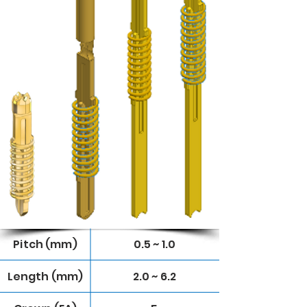
Pitch (mm)
0.5 ~ 1.0
Length (mm)
2.0 ~ 6.2