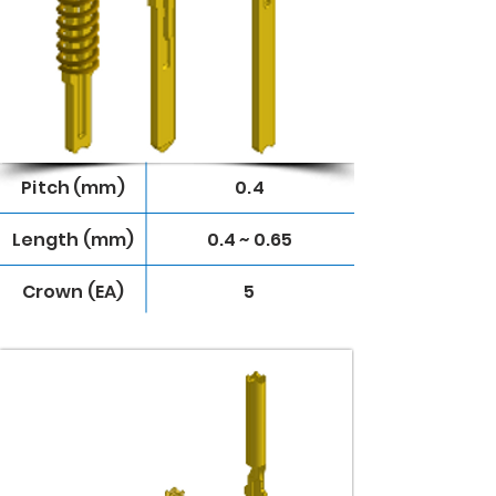
Pitch (mm)
0.4
Length (mm)
0.4 ~ 0.65
Crown (EA)
5